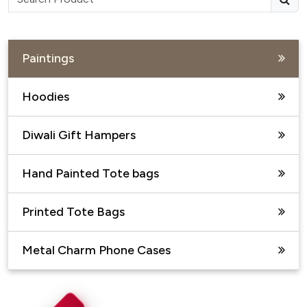
Paintings
Hoodies
Diwali Gift Hampers
Hand Painted Tote bags
Printed Tote Bags
Metal Charm Phone Cases