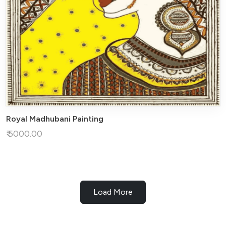
Royal Madhubani Painting
₹ 5000.00