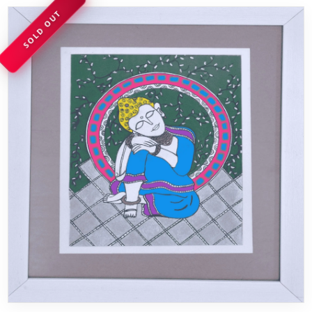
SOLD OUT