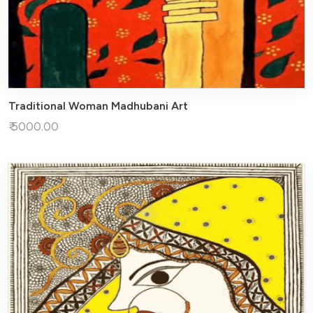
Traditional Woman Madhubani Art
₹ 5000.00