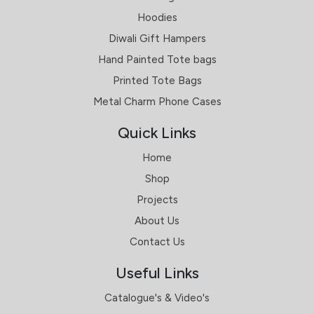
Hoodies
Diwali Gift Hampers
Hand Painted Tote bags
Printed Tote Bags
Metal Charm Phone Cases
Quick Links
Home
Shop
Projects
About Us
Contact Us
Useful Links
Catalogue's & Video's