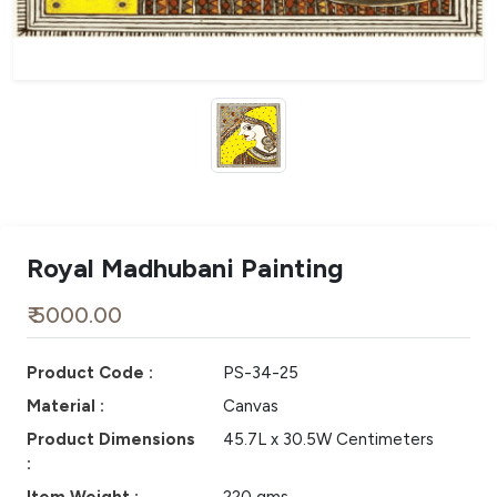
Royal Madhubani Painting
₹ 5000.00
Product Code :
PS-34-25
Material :
Canvas
Product Dimensions
45.7L x 30.5W Centimeters
: