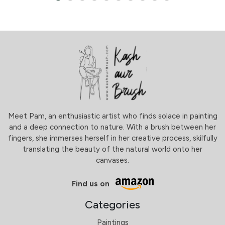
Meet Pam, an enthusiastic artist who finds solace in painting
and a deep connection to nature. With a brush between her
fingers, she immerses herself in her creative process, skilfully
translating the beauty of the natural world onto her
canvases.
Find us on
Categories
Paintings