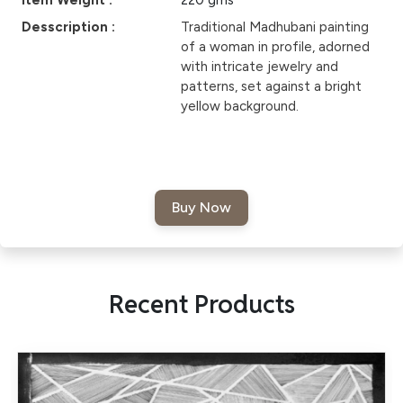
Item Weight :
220 gms
Desscription :
Traditional Madhubani painting
of a woman in profile, adorned
with intricate jewelry and
patterns, set against a bright
yellow background.
Recent Products