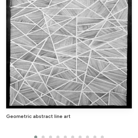
Geometric abstract line art