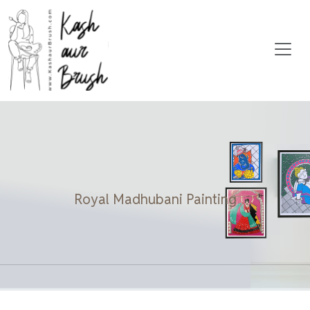
Royal Madhubani Painting