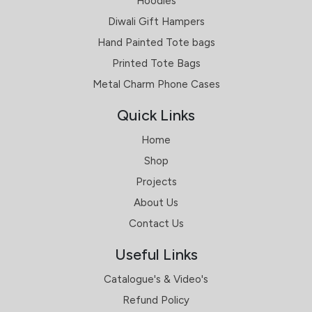
Hoodies
Diwali Gift Hampers
Hand Painted Tote bags
Printed Tote Bags
Metal Charm Phone Cases
Quick Links
Home
Shop
Projects
About Us
Contact Us
Useful Links
Catalogue's & Video's
Refund Policy