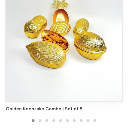
Golden Keepsake Combo | Set of 5