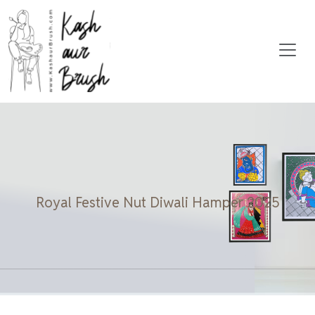
Royal Festive Nut Diwali Hamper 2025