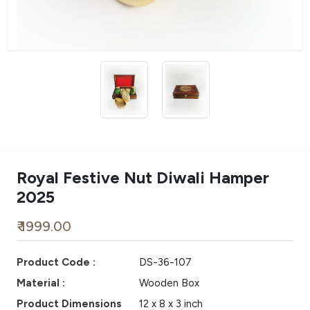
Royal Festive Nut Diwali Hamper
2025
₹ 1999.00
Product Code :
DS-36-107
Material :
Wooden Box
Product Dimensions
12 x 8 x 3 inch