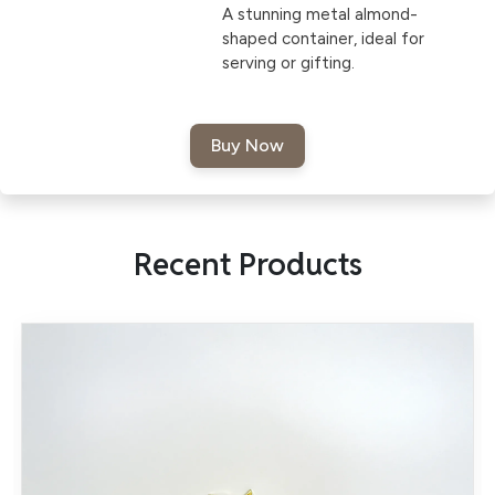
A stunning metal almond-
shaped container, ideal for
serving or gifting.
Recent Products