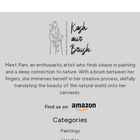
Meet Pam, an enthusiastic artist who finds solace in painting
and a deep connection to nature. With a brush between her
fingers, she immerses herself in her creative process, skilfully
translating the beauty of the natural world onto her
canvases.
Find us on
Categories
Paintings