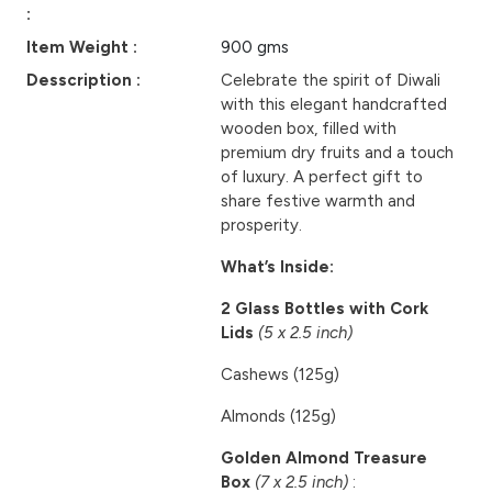
:
Item Weight :
900 gms
Desscription :
Celebrate the spirit of Diwali
with this elegant handcrafted
wooden box, filled with
premium dry fruits and a touch
of luxury. A perfect gift to
share festive warmth and
prosperity.
What’s Inside:
2 Glass Bottles with Cork
Lids
(5 x 2.5 inch)
Cashews (125g)
Almonds (125g)
Golden Almond Treasure
Box
(7 x 2.5 inch)
: