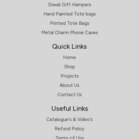
Diwali Gift Hampers
Hand Painted Tote bags
Printed Tote Bags
Metal Charm Phone Cases
Quick Links
Home
Shop
Projects
About Us
Contact Us
Useful Links
Catalogue's & Video's
Refund Policy
Terms of Use