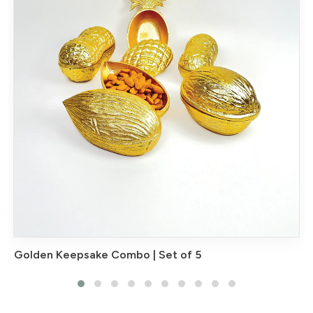
Golden Keepsake Combo | Set of 5