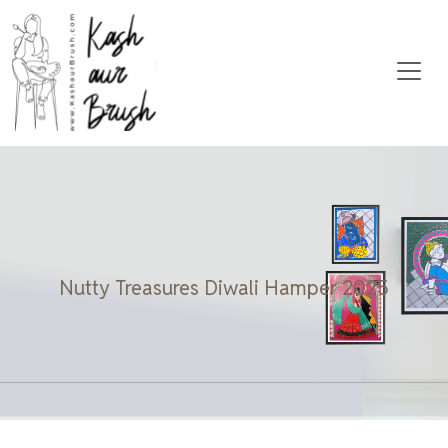
Nutty Treasures Diwali Hamper 2025