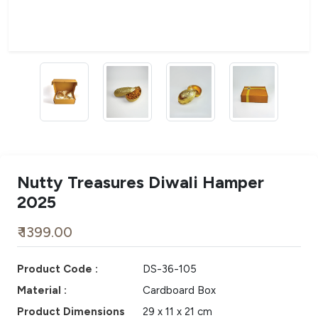
Nutty Treasures Diwali Hamper
2025
₹ 1399.00
Product Code :
DS-36-105
Material :
Cardboard Box
Product Dimensions
29 x 11 x 21 cm