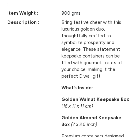
:
Item Weight :
900 gms
Desscription :
Bring festive cheer with this
luxurious golden duo,
thoughtfully crafted to
symbolize prosperity and
elegance. These statement
keepsake containers can be
filled with gourmet treats of
your choice, making it the
perfect Diwali gift.
What’s Inside:
Golden Walnut Keepsake Box
(16 x 11 x 11 cm)
Golden Almond Keepsake
Box
(7 x 2.5 inch)
Premium containers designed