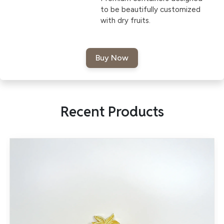
to be beautifully customized
with dry fruits.
Recent Products