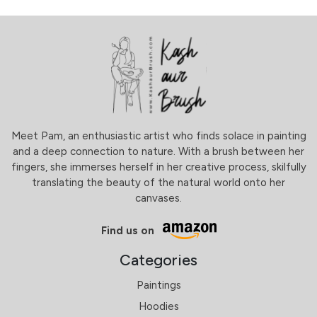
Meet Pam, an enthusiastic artist who finds solace in painting
and a deep connection to nature. With a brush between her
fingers, she immerses herself in her creative process, skilfully
translating the beauty of the natural world onto her
canvases.
Find us on
Categories
Paintings
Hoodies