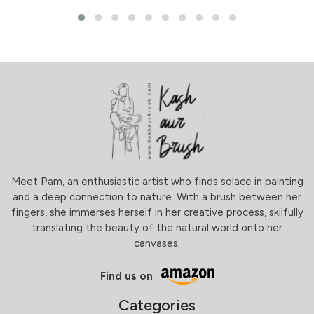
Meet Pam, an enthusiastic artist who finds solace in painting
and a deep connection to nature. With a brush between her
fingers, she immerses herself in her creative process, skilfully
translating the beauty of the natural world onto her
canvases.
Find us on
Categories