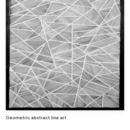
Geometric abstract line art