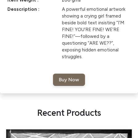
Item Weight :
200 gms
Desscription :
A powerful emotional artwork
showing a crying girl framed
beside bold text insisting “I’M
FINE! YOU’RE FINE! WE’RE
FINE!”—followed by a
questioning “ARE WE??”,
exposing hidden emotional
struggles.
Recent Products