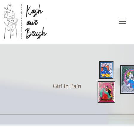
Girl in Pain