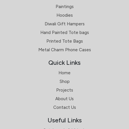
Paintings
Hoodies
Diwali Gift Hampers
Hand Painted Tote bags
Printed Tote Bags
Metal Charm Phone Cases
Quick Links
Home
Shop
Projects
About Us
Contact Us
Useful Links