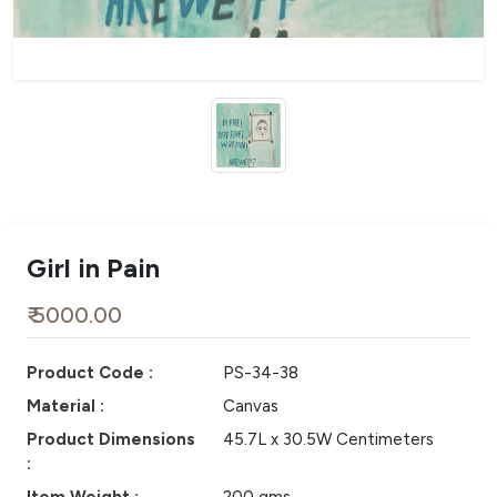
Girl in Pain
₹ 5000.00
Product Code :
PS-34-38
Material :
Canvas
Product Dimensions
45.7L x 30.5W Centimeters
: