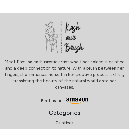
Meet Pam, an enthusiastic artist who finds solace in painting
and a deep connection to nature. With a brush between her
fingers, she immerses herself in her creative process, skilfully
translating the beauty of the natural world onto her
canvases.
Find us on
Categories
Paintings