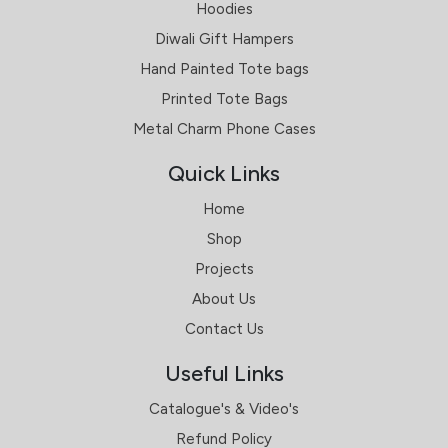
Hoodies
Diwali Gift Hampers
Hand Painted Tote bags
Printed Tote Bags
Metal Charm Phone Cases
Quick Links
Home
Shop
Projects
About Us
Contact Us
Useful Links
Catalogue's & Video's
Refund Policy