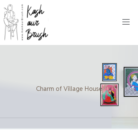
Charm of Village House