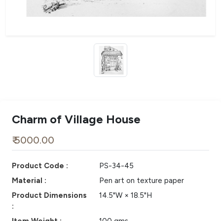
Charm of Village House
₹ 5000.00
Product Code :
PS-34-45
Material :
Pen art on texture paper
Product Dimensions
14.5"W × 18.5"H
: