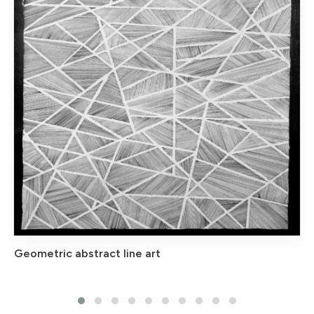
Geometric abstract line art