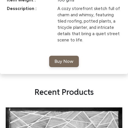
Item Weight :
100 gms
Desscription :
A cozy storefront sketch full of
charm and whimsy, featuring
tiled roofing, potted plants, a
tricycle planter, and intricate
details that bring a quiet street
scene to life.
Recent Products